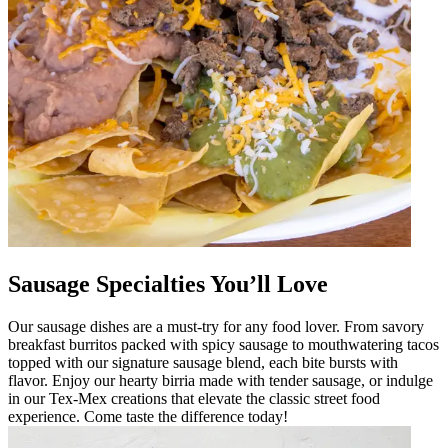
Sausage Specialties You’ll Love
Our sausage dishes are a must-try for any food lover. From savory
breakfast burritos packed with spicy sausage to mouthwatering tacos
topped with our signature sausage blend, each bite bursts with
flavor. Enjoy our hearty birria made with tender sausage, or indulge
in our Tex-Mex creations that elevate the classic street food
experience. Come taste the difference today!