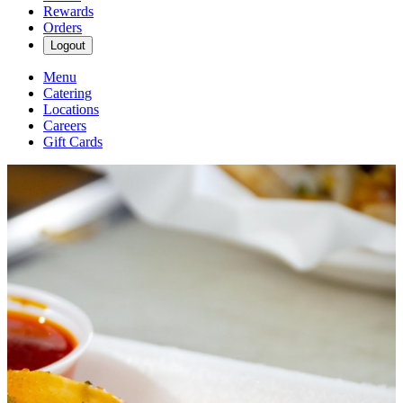
Rewards
Orders
Logout
Menu
Catering
Locations
Careers
Gift Cards