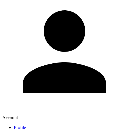
Account
Profile