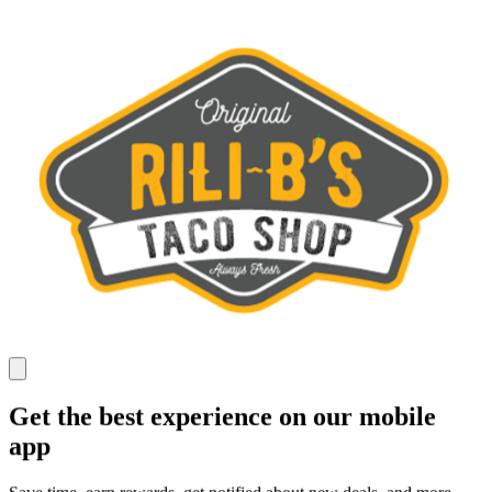
Get the best experience on our mobile
app