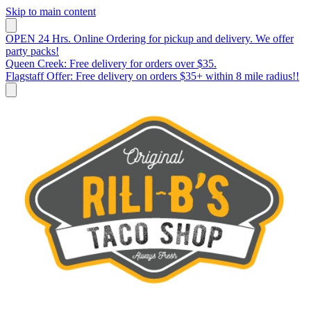
Skip to main content
OPEN 24 Hrs. Online Ordering for pickup and delivery. We offer
party packs!
Queen Creek: Free delivery for orders over $35.
Flagstaff Offer: Free delivery on orders $35+ within 8 mile radius!!