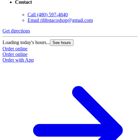
Contact
Call
(480) 597-4840
Email
rilibstacoshop@gmail.com
Get directions
G
Loading today's hours...
L
See hours
Order online
O
Order online
O
Order with App