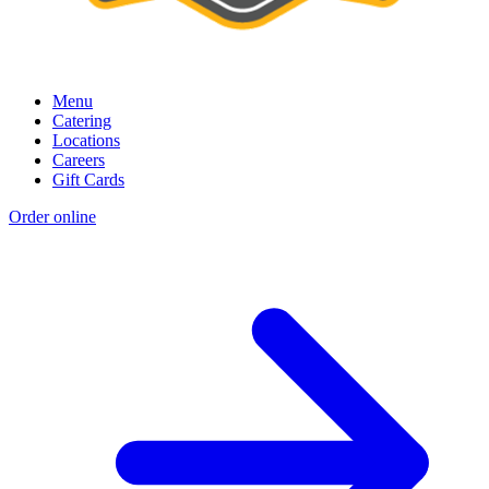
Menu
Catering
Locations
Careers
Gift Cards
Order online