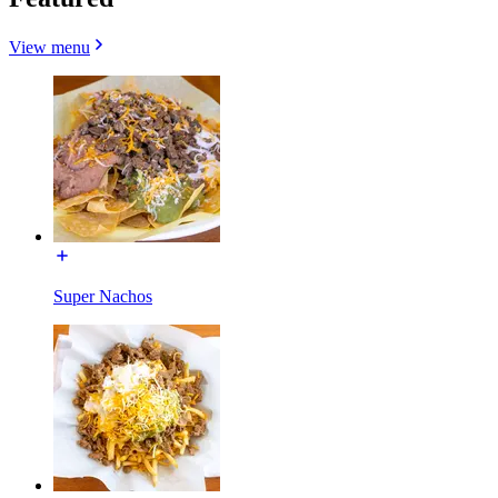
View menu
Super Nachos