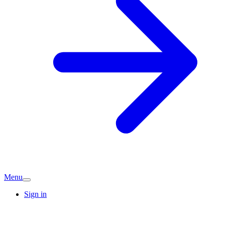
Menu
Sign in