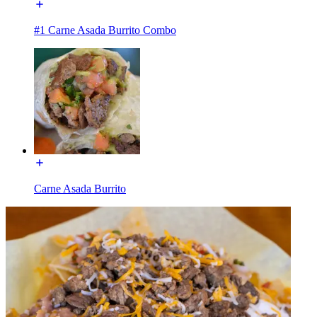
#1 Carne Asada Burrito Combo
Carne Asada Burrito