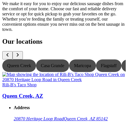
We make it easy for you to enjoy our delicious sausage dishes from
the comfort of your home. Choose our fast and reliable delivery
service or opt for quick pickup to grab your favorites on the go.
Whether you’re feeding the family or treating yourself, our
convenient options ensure you never miss out on the best sausage in
town.
Our locations
Queen Creek
Casa Grande
Maricopa
Flagstaff
Rili-B's Taco Shop
R
Queen Creek, AZ
Address
20870 Heritage Loop Road
Queen Creek, AZ 85142