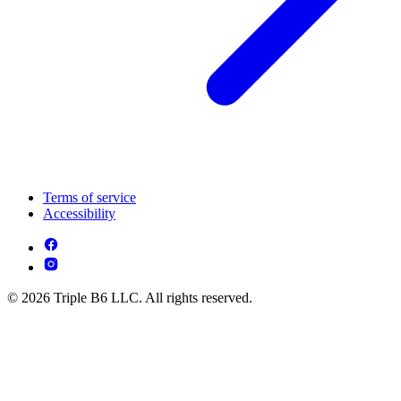
Terms of service
Accessibility
© 2026 Triple B6 LLC. All rights reserved.