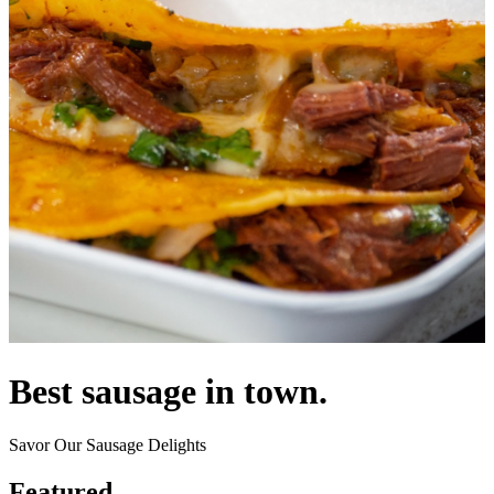
Best sausage in town.
Savor Our Sausage Delights
Featured