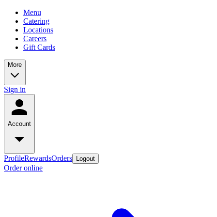
Menu
Catering
Locations
Careers
Gift Cards
More
Sign in
Account
Profile
Rewards
Orders
Logout
Order online