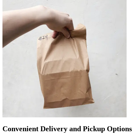
Convenient Delivery and Pickup Options