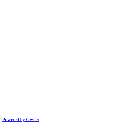
Powered by Owner