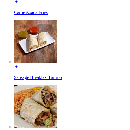
Carne Asada Fries
Sausage Breakfast Burrito