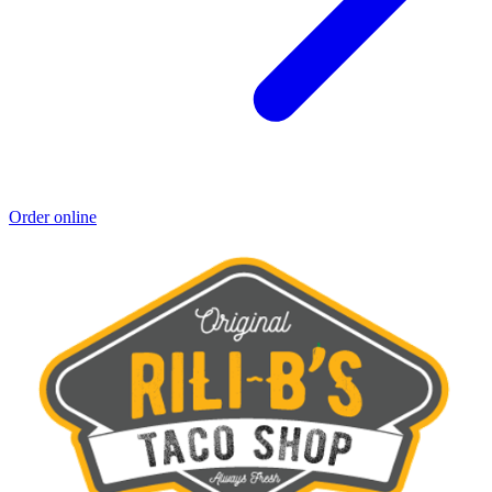
Order online