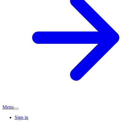
Menu
Sign in