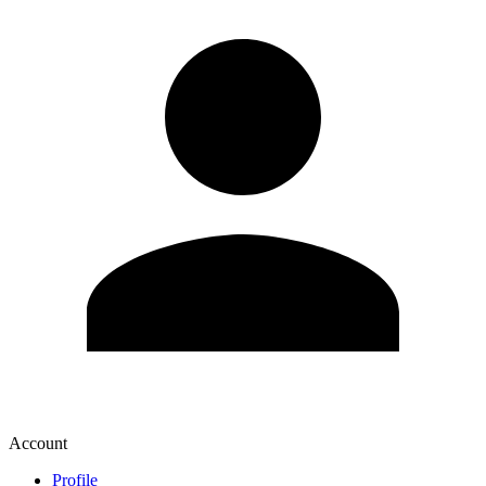
Account
Profile