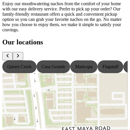
Enjoy our mouthwatering nachos from the comfort of your home
with our easy delivery service. Prefer to pick up your order? Our
family-friendly restaurant offers a quick and convenient pickup
option so you can grab your favorite nachos on the go. No matter
how you choose to enjoy them, we make it simple to satisfy your
cravings.
Our locations
Queen Creek
Casa Grande
Maricopa
Flagstaff