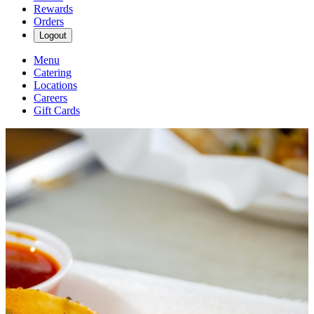
Rewards
Orders
Logout
Menu
Catering
Locations
Careers
Gift Cards