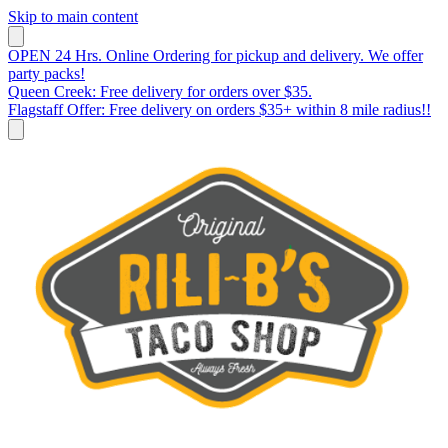
Skip to main content
OPEN 24 Hrs. Online Ordering for pickup and delivery. We offer
party packs!
Queen Creek: Free delivery for orders over $35.
Flagstaff Offer: Free delivery on orders $35+ within 8 mile radius!!