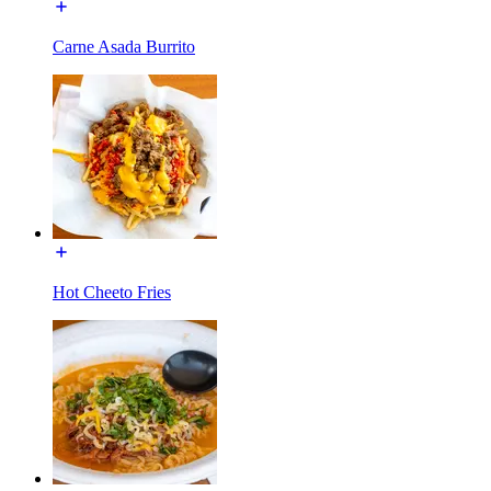
Carne Asada Burrito
Hot Cheeto Fries