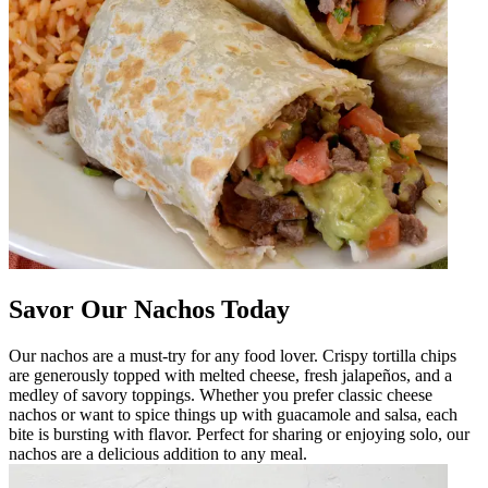
Savor Our Nachos Today
Our nachos are a must-try for any food lover. Crispy tortilla chips
are generously topped with melted cheese, fresh jalapeños, and a
medley of savory toppings. Whether you prefer classic cheese
nachos or want to spice things up with guacamole and salsa, each
bite is bursting with flavor. Perfect for sharing or enjoying solo, our
nachos are a delicious addition to any meal.