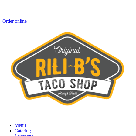
Order online
Menu
Catering