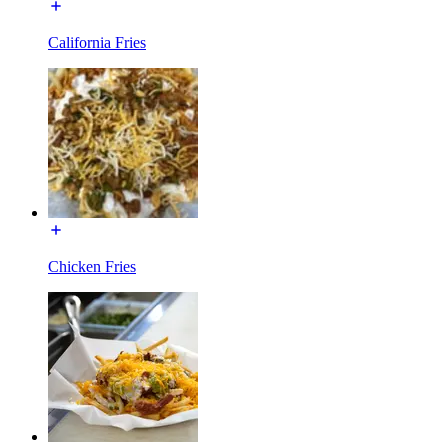
California Fries
Chicken Fries