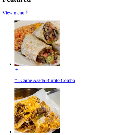
View menu
#1 Carne Asada Burrito Combo