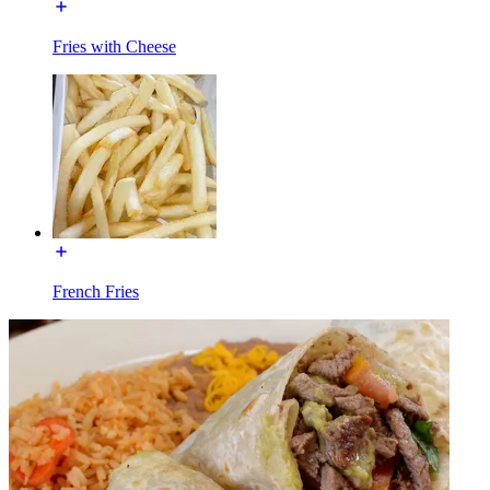
Fries with Cheese
French Fries