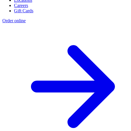
Locations
Careers
Gift Cards
Order online