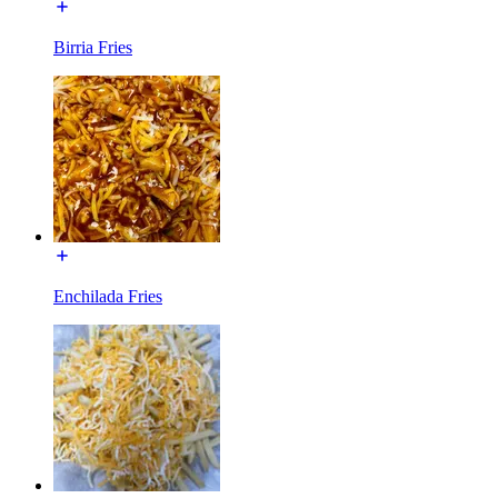
Birria Fries
Enchilada Fries