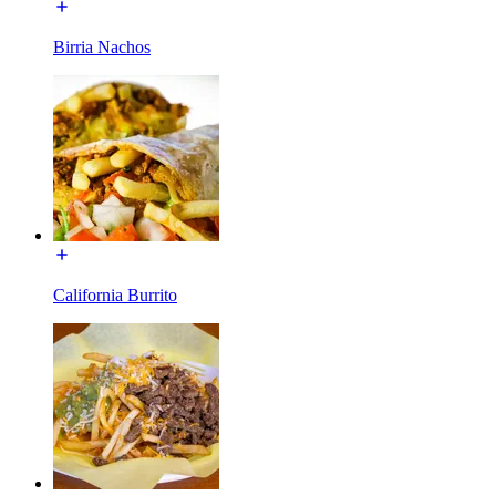
Birria Nachos
California Burrito