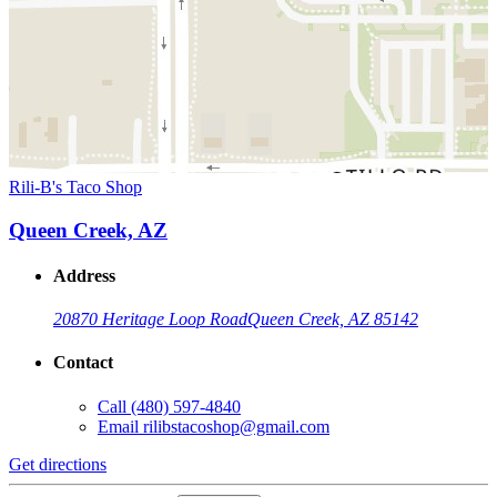
Rili-B's Taco Shop
Queen Creek, AZ
Address
20870 Heritage Loop Road
Queen Creek, AZ 85142
Contact
Call
(480) 597-4840
Email
rilibstacoshop@gmail.com
Get directions