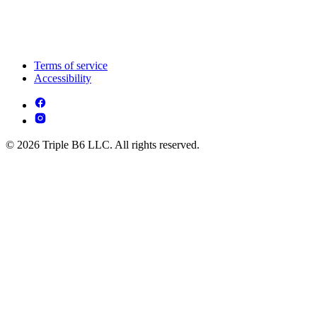
Terms of service
Accessibility
© 2026 Triple B6 LLC. All rights reserved.