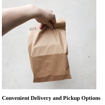
Convenient Delivery and Pickup Options