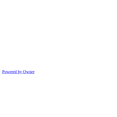
Powered by Owner