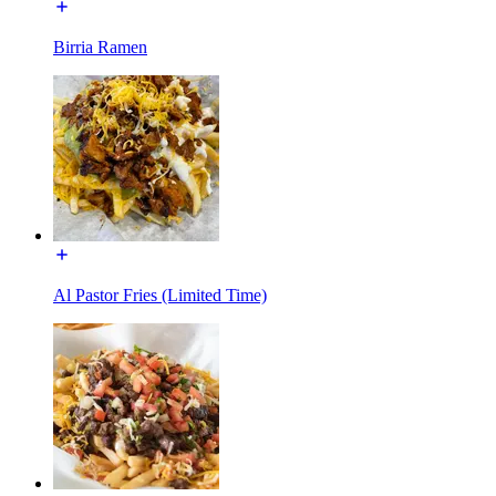
Birria Ramen
Al Pastor Fries (Limited Time)