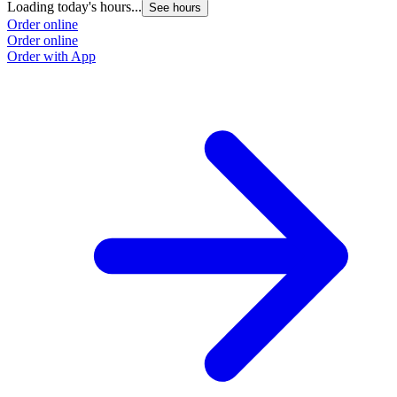
Loading today's hours...
See hours
Order online
Order online
Order with App