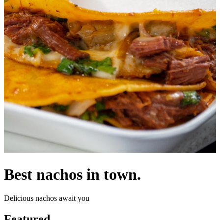
Best nachos in town.
Delicious nachos await you
Featured