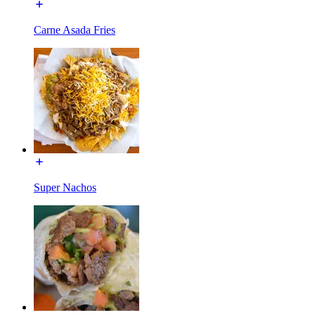
Carne Asada Fries
Super Nachos