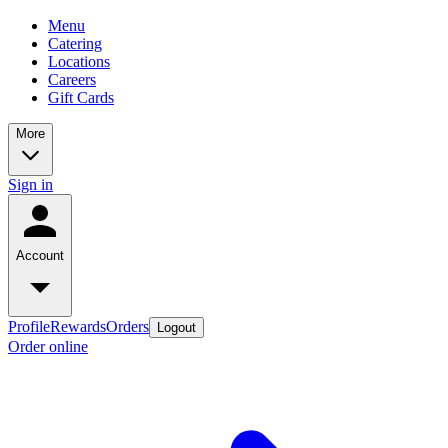
Menu
Catering
Locations
Careers
Gift Cards
More
Sign in
Account
Profile
Rewards
Orders
Logout
Order online