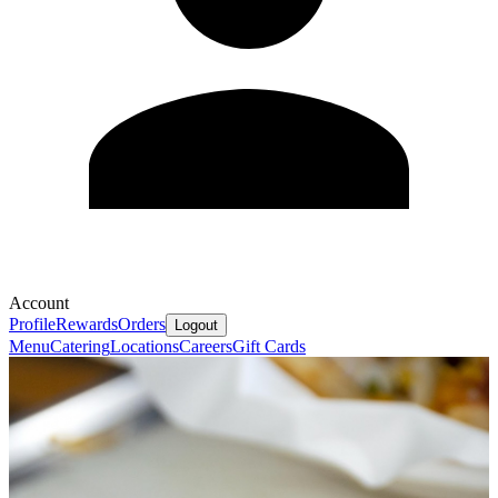
Account
Profile
Rewards
Orders
Logout
Menu
Catering
Locations
Careers
Gift Cards