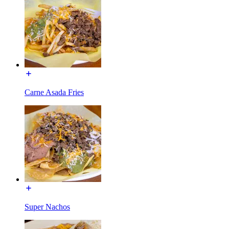
Carne Asada Fries
Super Nachos