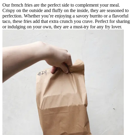
Our french fries are the perfect side to complement your meal.
Crispy on the outside and fluffy on the inside, they are seasoned to
perfection. Whether you’re enjoying a savory burrito or a flavorful
taco, these fries add that extra crunch you crave. Perfect for sharing
or indulging on your own, they are a must-try for any fry lover.