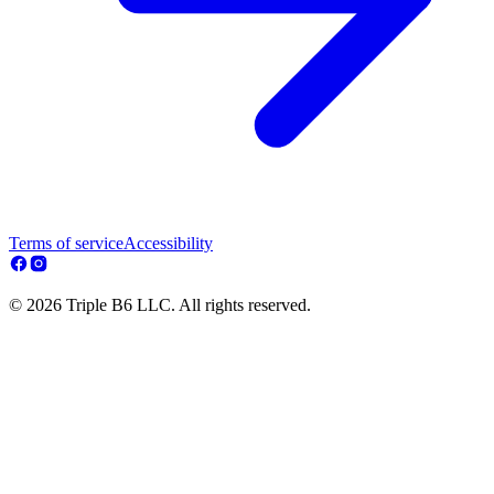
Terms of service
Accessibility
© 2026 Triple B6 LLC. All rights reserved.