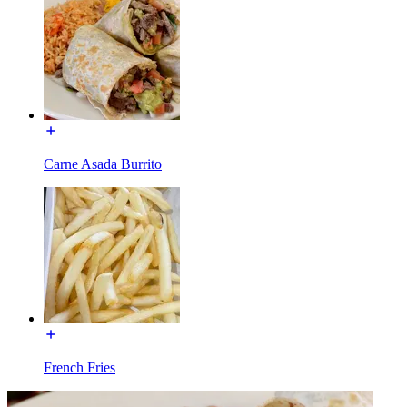
Carne Asada Burrito
French Fries