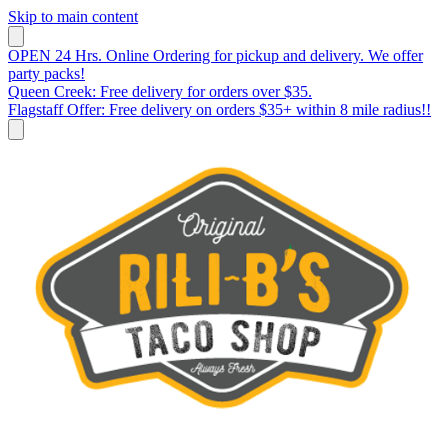
Skip to main content
OPEN 24 Hrs. Online Ordering for pickup and delivery. We offer
party packs!
Queen Creek: Free delivery for orders over $35.
Flagstaff Offer: Free delivery on orders $35+ within 8 mile radius!!