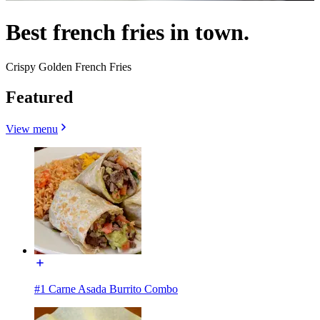
Best french fries in town.
Crispy Golden French Fries
Featured
View menu
#1 Carne Asada Burrito Combo