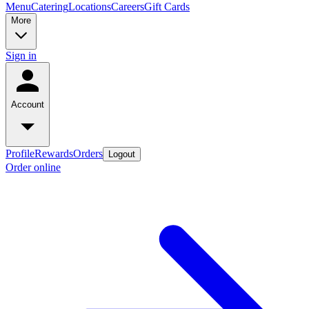
Menu
Catering
Locations
Careers
Gift Cards
More
Sign in
Account
Profile
Rewards
Orders
Logout
Order online