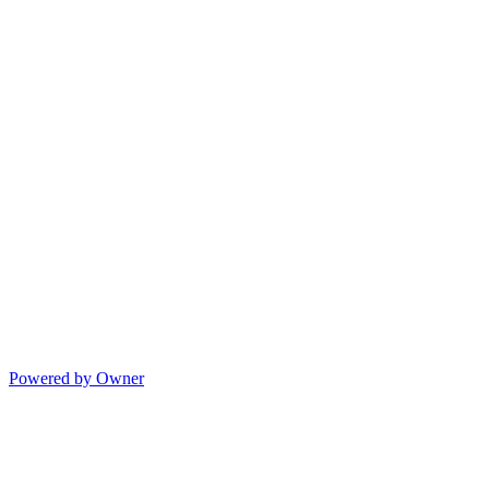
Powered by Owner