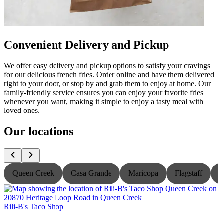
Convenient Delivery and Pickup
We offer easy delivery and pickup options to satisfy your cravings
for our delicious french fries. Order online and have them delivered
right to your door, or stop by and grab them to enjoy at home. Our
family-friendly service ensures you can enjoy your favorite fries
whenever you want, making it simple to enjoy a tasty meal with
loved ones.
Our locations
Queen Creek
Casa Grande
Maricopa
Flagstaff
Rili-B's Taco Shop
R