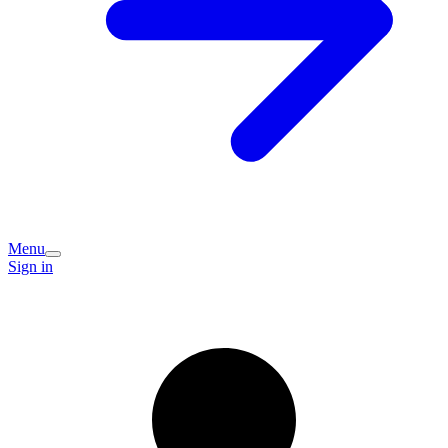
Menu
Sign in