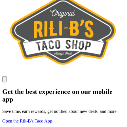
Get the best experience on our mobile
app
Save time, earn rewards, get notified about new deals, and more
Open the Rili-B's Taco App