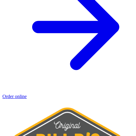
Order online