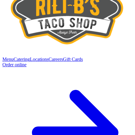
Menu
Catering
Locations
Careers
Gift Cards
Order online