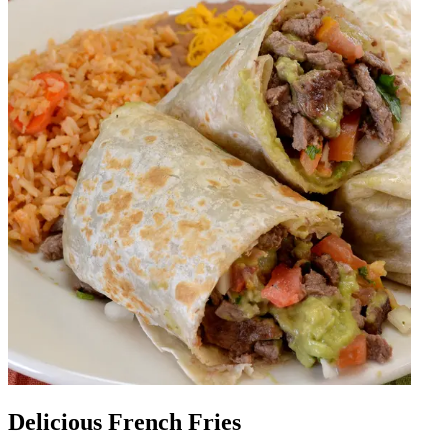
Delicious French Fries