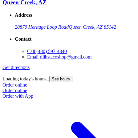
Queen Creek, AZ
Address
20870 Heritage Loop Road
Queen Creek, AZ 85142
Contact
Call
(480) 597-4840
Email
rilibstacoshop@gmail.com
Get directions
G
Loading today's hours...
L
See hours
Order online
O
Order online
O
Order with App