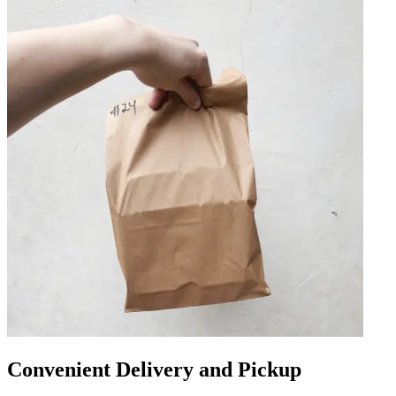
Convenient Delivery and Pickup