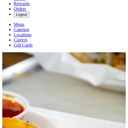
Rewards
Orders
Logout
Menu
Catering
Locations
Careers
Gift Cards