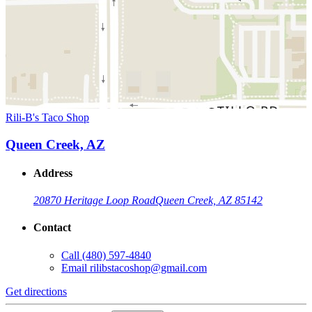
Rili-B's Taco Shop
Queen Creek, AZ
Address
20870 Heritage Loop Road
Queen Creek, AZ 85142
Contact
Call
(480) 597-4840
Email
rilibstacoshop@gmail.com
Get directions