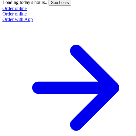
Loading today's hours...
See hours
Order online
Order online
Order with App