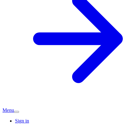
Menu
Sign in