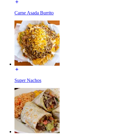
Carne Asada Burrito
Super Nachos