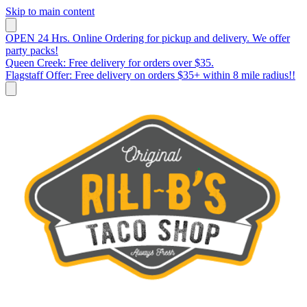
Skip to main content
OPEN 24 Hrs. Online Ordering for pickup and delivery. We offer
party packs!
Queen Creek: Free delivery for orders over $35.
Flagstaff Offer: Free delivery on orders $35+ within 8 mile radius!!