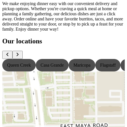
We make enjoying dinner easy with our convenient delivery and
pickup options. Whether you're craving a quick meal at home or
planning a family gathering, our delicious dishes are just a click
away. Order online and have your favorite burritos, tacos, and more
delivered straight to your door, or stop by to pick up a feast for your
family. Enjoy dinner your way!
Our locations
Queen Creek
Casa Grande
Maricopa
Flagstaff