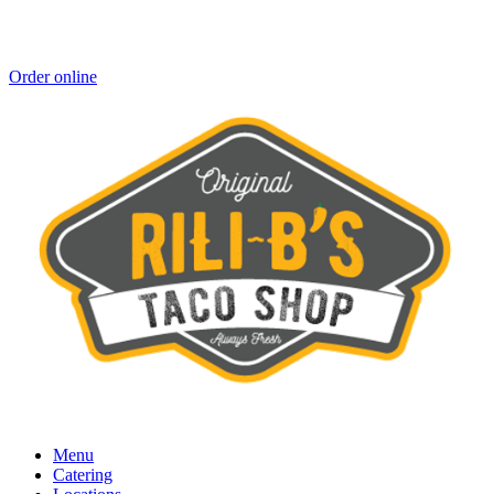
Order online
Menu
Catering