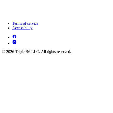
Terms of service
Accessibility
© 2026 Triple B6 LLC. All rights reserved.