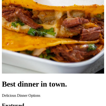
Best dinner in town.
Delicious Dinner Options
Featured