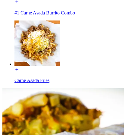
#1 Carne Asada Burrito Combo
Carne Asada Fries