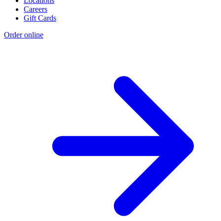
Locations
Careers
Gift Cards
Order online