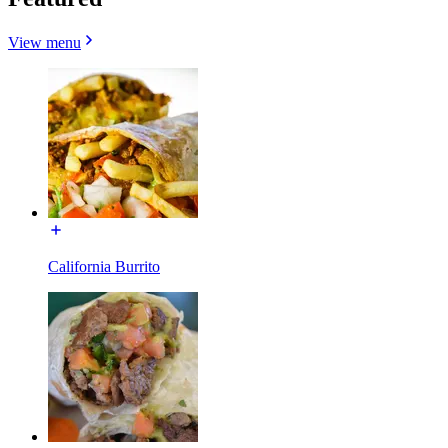
View menu
California Burrito