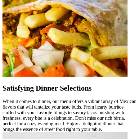
Satisfying Dinner Selections
When it comes to dinner, our menu offers a vibrant array of Mexican
flavors that will tantalize your taste buds. From hearty burritos
stuffed with your favorite fillings to savory tacos bursting with
freshness, every bite is a celebration. Don't miss our rich birria,
perfect for a cozy evening meal. Enjoy a delightful dinner that
brings the essence of street food right to your table.