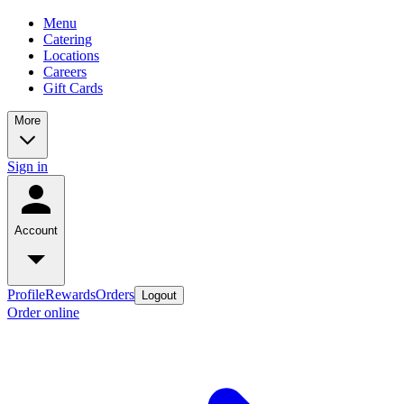
Menu
Catering
Locations
Careers
Gift Cards
More
Sign in
Account
Profile
Rewards
Orders
Logout
Order online