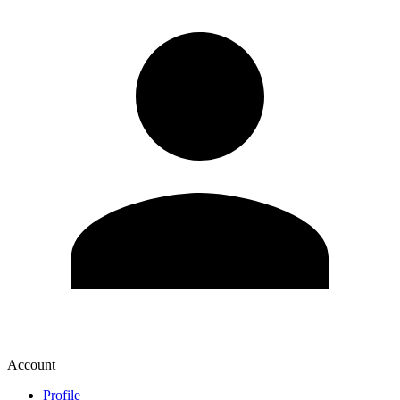
Account
Profile