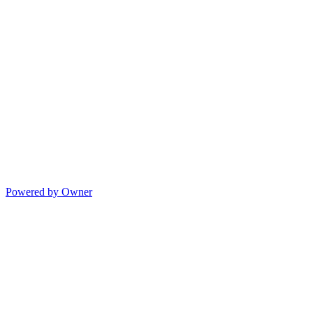
Powered by Owner