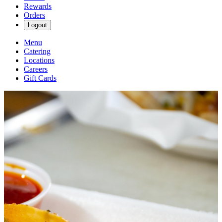
Rewards
Orders
Logout
Menu
Catering
Locations
Careers
Gift Cards