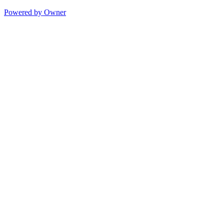
Powered by Owner