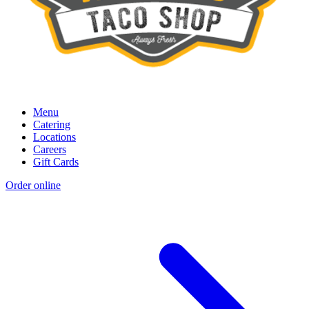
Menu
Catering
Locations
Careers
Gift Cards
Order online