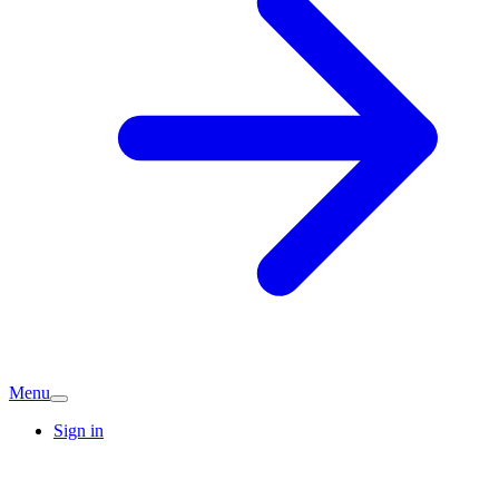
Menu
Sign in