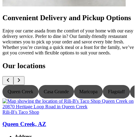
Convenient Delivery and Pickup Options
Enjoy our carne asada from the comfort of your home with our easy
delivery service. Prefer to dine in? Our family-friendly restaurant
welcomes you to pick up your order and savor every bite fresh.
Whether you’re craving a quick meal or a feast for the family, we’ve
got you covered with flexible options to suit your needs.
Our locations
Queen Creek
Casa Grande
Maricopa
Flagstaff
Rili-B's Taco Shop
R
Queen Creek, AZ
Address