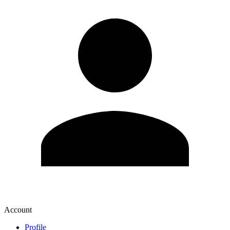
Account
Profile