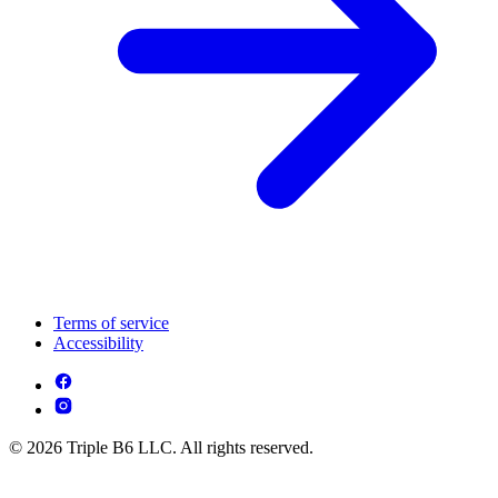
Terms of service
Accessibility
© 2026 Triple B6 LLC. All rights reserved.