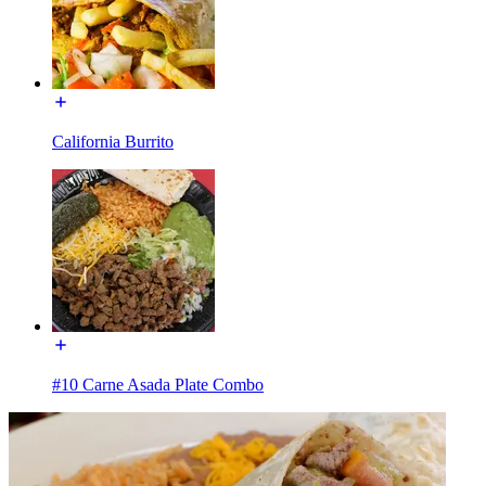
California Burrito
#10 Carne Asada Plate Combo