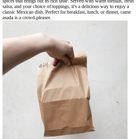
spices that brings out its rich taste. Served with warm tortillas, fresh
salsa, and your choice of toppings, it’s a delicious way to enjoy a
classic Mexican dish. Perfect for breakfast, lunch, or dinner, carne
asada is a crowd-pleaser.