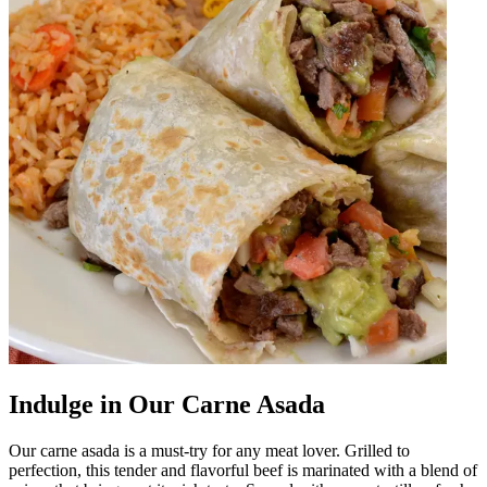
Indulge in Our Carne Asada
Our carne asada is a must-try for any meat lover. Grilled to
perfection, this tender and flavorful beef is marinated with a blend of