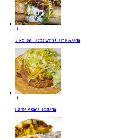
5 Rolled Tacos with Carne Asada
Carne Asada Tostada