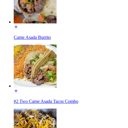
Carne Asada Burrito
#2 Two Carne Asada Tacos Combo