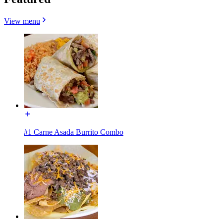
View menu
#1 Carne Asada Burrito Combo