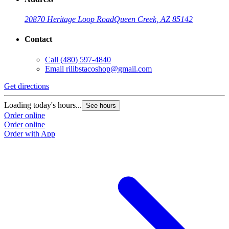
20870 Heritage Loop Road
Queen Creek, AZ 85142
Contact
Call
(480) 597-4840
Email
rilibstacoshop@gmail.com
Get directions
G
Loading today's hours...
L
See hours
Order online
O
Order online
O
Order with App