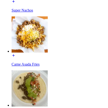
Super Nachos
Carne Asada Fries