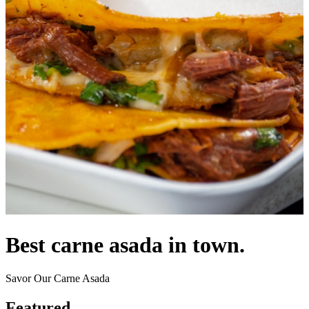
Best carne asada in town.
Savor Our Carne Asada
Featured