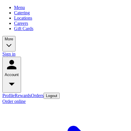
Menu
Catering
Locations
Careers
Gift Cards
More
Sign in
Account
Profile
Rewards
Orders
Logout
Order online