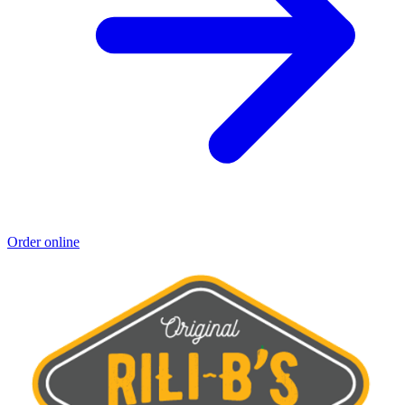
Order online