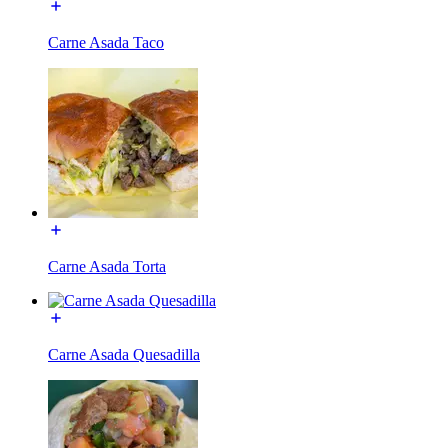
Carne Asada Taco
Carne Asada Torta
Carne Asada Quesadilla