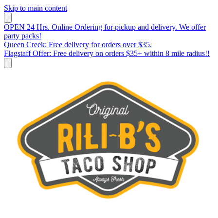
Skip to main content
OPEN 24 Hrs. Online Ordering for pickup and delivery. We offer
party packs!
Queen Creek: Free delivery for orders over $35.
Flagstaff Offer: Free delivery on orders $35+ within 8 mile radius!!