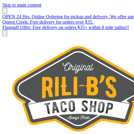
Skip to main content
OPEN 24 Hrs. Online Ordering for pickup and delivery. We offer par
Queen Creek: Free delivery for orders over $35.
Flagstaff Offer: Free delivery on orders $35+ within 8 mile radius!!