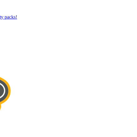
ty packs!