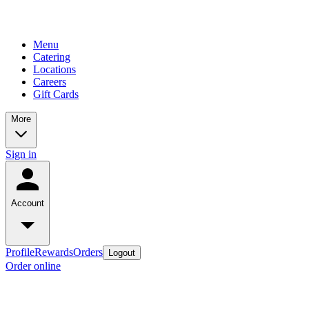
Menu
Catering
Locations
Careers
Gift Cards
More
Sign in
Account
Profile
Rewards
Orders
Logout
Order online