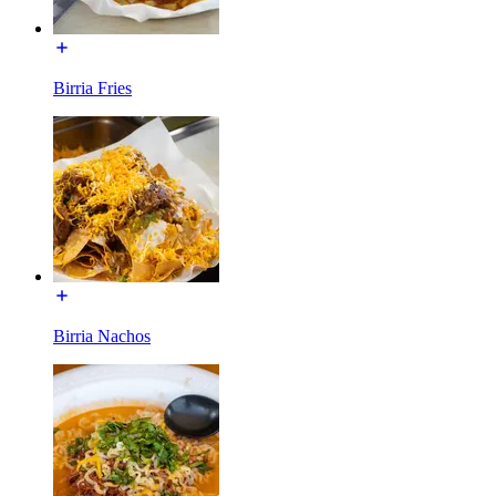
Birria Fries
Birria Nachos