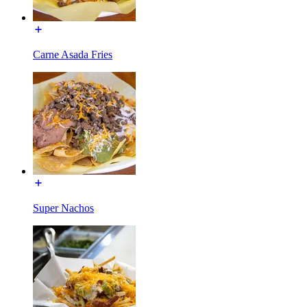
Carne Asada Fries
Super Nachos