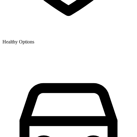
Healthy Options