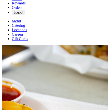
Rewards
Orders
Logout
Menu
Catering
Locations
Careers
Gift Cards