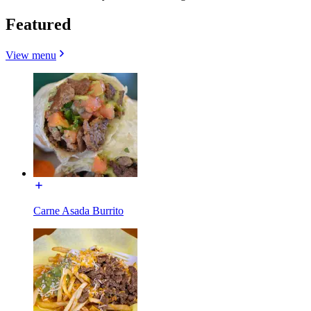
Featured
View menu
Carne Asada Burrito