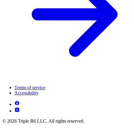
Terms of service
Accessibility
© 2026 Triple B6 LLC. All rights reserved.