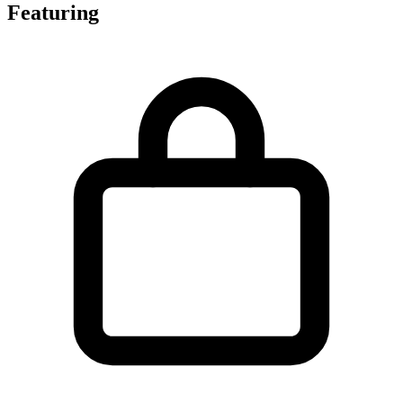
Featuring