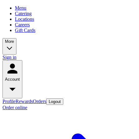
Menu
Catering
Locations
Careers
Gift Cards
More
Sign in
Account
Profile
Rewards
Orders
Logout
Order online