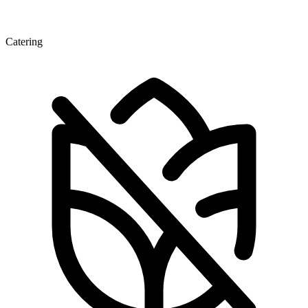
Catering