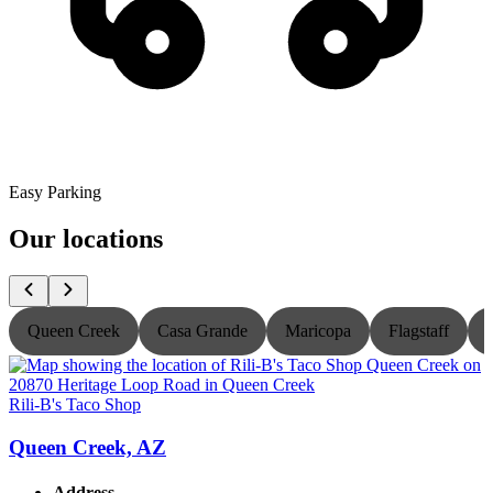
Easy Parking
Our locations
Queen Creek
Casa Grande
Maricopa
Flagstaff
Rili-B's Taco Shop
R
Queen Creek, AZ
Address