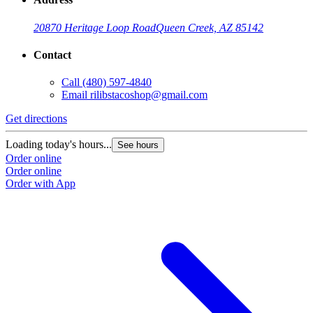
20870 Heritage Loop Road
Queen Creek, AZ 85142
Contact
Call
(480) 597-4840
Email
rilibstacoshop@gmail.com
Get directions
G
Loading today's hours...
L
See hours
Order online
O
Order online
O
Order with App