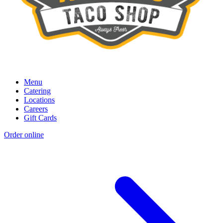
Menu
Catering
Locations
Careers
Gift Cards
Order online