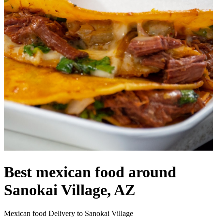
Best mexican food around
Sanokai Village, AZ
Mexican food Delivery to Sanokai Village