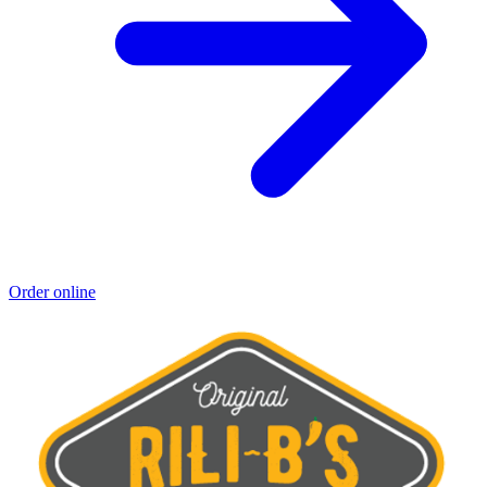
Order online