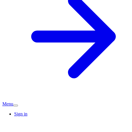
Menu
Sign in