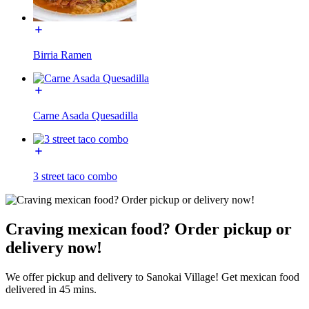
Birria Ramen
Carne Asada Quesadilla
3 street taco combo
Craving mexican food? Order pickup or
delivery now!
We offer pickup and delivery to Sanokai Village! Get mexican food
delivered in 45 mins.