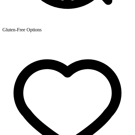
Gluten-Free Options