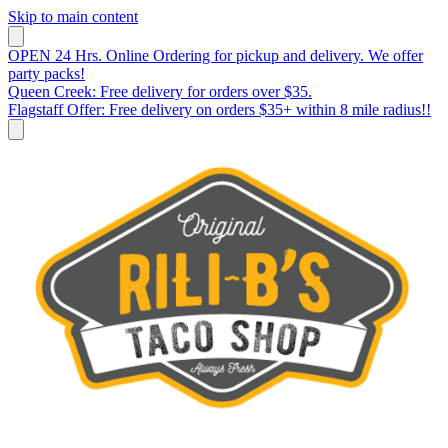
Skip to main content
OPEN 24 Hrs. Online Ordering for pickup and delivery. We offer
party packs!
Queen Creek: Free delivery for orders over $35.
Flagstaff Offer: Free delivery on orders $35+ within 8 mile radius!!