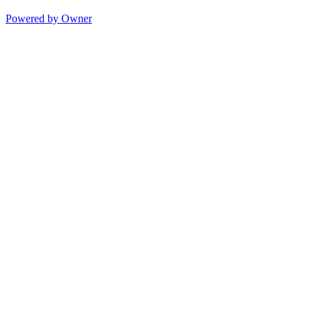
Powered by Owner