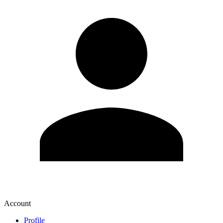
Account
Profile