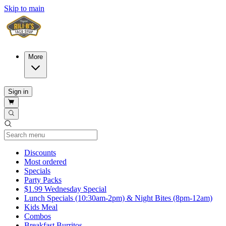
Skip to main
More
Sign in
Current Category
Discounts
Most ordered
Specials
Party Packs
$1.99 Wednesday Special
Lunch Specials (10:30am-2pm) & Night Bites (8pm-12am)
Kids Meal
Combos
Breakfast Burritos