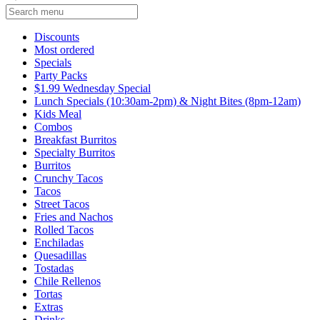
Current Category
Discounts
Most ordered
Specials
Party Packs
$1.99 Wednesday Special
Lunch Specials (10:30am-2pm) & Night Bites (8pm-12am)
Kids Meal
Combos
Breakfast Burritos
Specialty Burritos
Burritos
Crunchy Tacos
Tacos
Street Tacos
Fries and Nachos
Rolled Tacos
Enchiladas
Quesadillas
Tostadas
Chile Rellenos
Tortas
Extras
Drinks