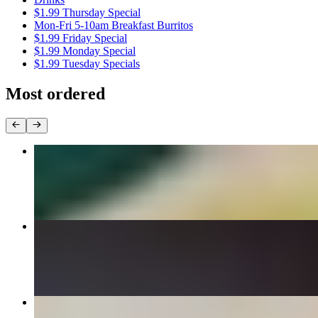
$1.99 Thursday Special
Mon-Fri 5-10am Breakfast Burritos
$1.99 Friday Special
$1.99 Monday Special
$1.99 Tuesday Specials
Most ordered
Carne Asada Burrito
$9.99
#4 Two Birria Tacos with Consomé Combo
$13.99
Super Nachos