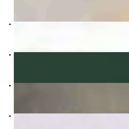
$12.99
California Burrito
$11.99
Bacon Breakfast Burrito
$7.99
3 street taco combo
$11.99
Taco Salad
$10.99