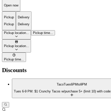
Open now
Pickup
Delivery
Pickup
Delivery
Pickup location...
Pickup time...
Pickup location...
Pickup time...
Discounts
TacoTues6PMto9PM
Tues 6-9 PM: $1 Crunchy Tacos w/purchase 5+ (limit 10) with c