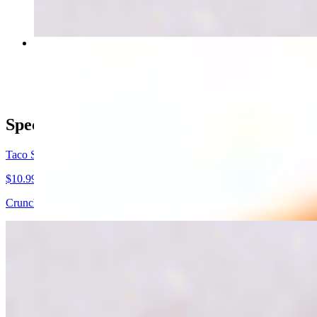
Arizona Burrito
$9.99
Specials
Taco Salad
$10.99
Crunchy Taco Shell includes, meat of choice, lettuce, beans, guacamo
3 street taco combo
$11.99
3 street tacos (1 choice of meat) with onion and cilantro as toppings 