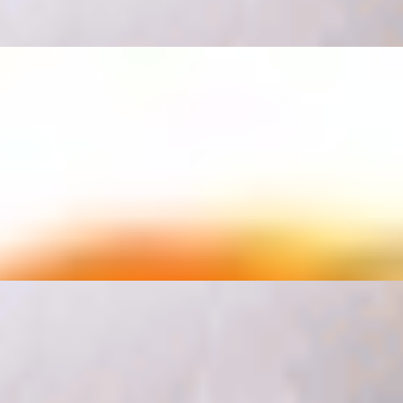
le, sour cream, pico de Gallo and cheese.
rice and beans on the side medium fountain drink