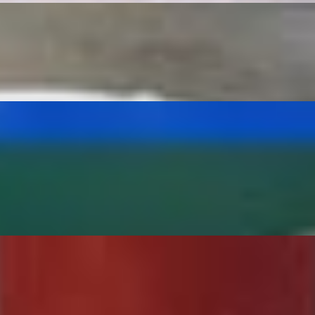
ITOS 2- QUESADILLAS **NO SUBSTITUTIONS**