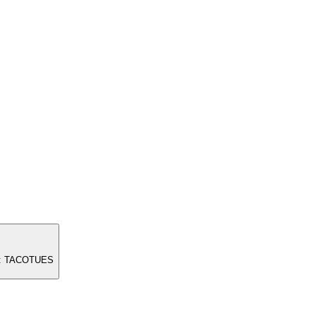
ode: TACOTUES