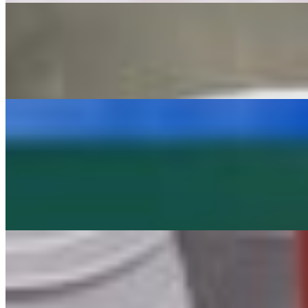
Summer Pack
$24.99
INCLUDES: 1- ASADA BURRITO 2- BEAN & CHEESE BURR
Party Packs
20 Street Tacos
$44.99
20 street tacos (one meat choice) topped with onion and cilantro
8 Beef Tacos
$24.99