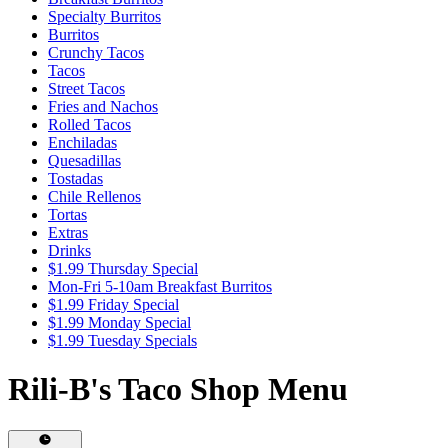
Specialty Burritos
Burritos
Crunchy Tacos
Tacos
Street Tacos
Fries and Nachos
Rolled Tacos
Enchiladas
Quesadillas
Tostadas
Chile Rellenos
Tortas
Extras
Drinks
$1.99 Thursday Special
Mon-Fri 5-10am Breakfast Burritos
$1.99 Friday Special
$1.99 Monday Special
$1.99 Tuesday Specials
Rili-B's Taco Shop Menu