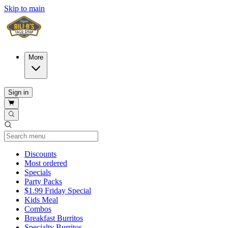
Skip to main
More
Sign in
Current Category
Discounts
Most ordered
Specials
Party Packs
$1.99 Friday Special
Kids Meal
Combos
Breakfast Burritos
Specialty Burritos