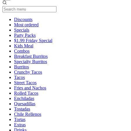
Current Category
Discounts
Most ordered
Specials
Party Packs
$1.99 Friday Special
Kids Meal
Combos
Breakfast Burritos
Specialty Burritos
Burritos
Crunchy Tacos
Tacos
Street Tacos
Fries and Nachos
Rolled Tacos
Enchiladas
Quesadillas
Tostadas
Chile Rellenos
Tortas
Extras
Drinks