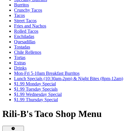
Burritos
Crunchy Tacos
Tacos
Street Tacos
Fries and Nachos
Rolled Tacos
Enchiladas
Quesadillas
Tostadas
Chile Rellenos
Tortas
Extras
Drinks
Mon-Fri 5-10am Breakfast Burritos
Lunch Specials (10:30am-2pm) & Night Bites (8pm-12am)
$1.99 Monday Special
$1.99 Tuesday Specials
$1.99 Wednesday Special
$1.99 Thursday Special
Rili-B's Taco Shop Menu