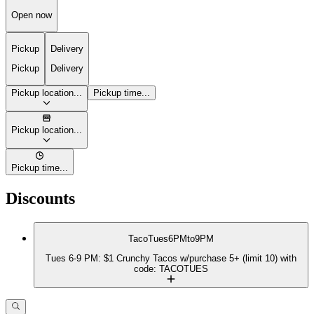
Open now
Pickup
Delivery
Pickup
Delivery
Pickup location...
Pickup time...
Pickup location...
Pickup time...
Discounts
TacoTues6PMto9PM
Tues 6-9 PM: $1 Crunchy Tacos w/purchase 5+ (limit 10) with
code: TACOTUES