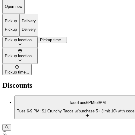
Open now
Pickup
Delivery
Pickup
Delivery
Pickup location...
Pickup time...
Pickup location...
Pickup time...
Discounts
TacoTues6PMto9PM
Tues 6-9 PM: $1 Crunchy Tacos w/purchase 5+ (limit 10) with c