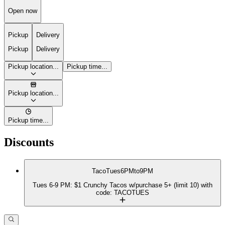
Open now
Pickup
Delivery
Pickup
Delivery
Pickup location...
Pickup time...
Pickup location...
Pickup time...
Discounts
TacoTues6PMto9PM
Tues 6-9 PM: $1 Crunchy Tacos w/purchase 5+ (limit 10) with
code: TACOTUES