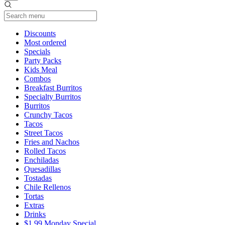
Current Category
Discounts
Most ordered
Specials
Party Packs
Kids Meal
Combos
Breakfast Burritos
Specialty Burritos
Burritos
Crunchy Tacos
Tacos
Street Tacos
Fries and Nachos
Rolled Tacos
Enchiladas
Quesadillas
Tostadas
Chile Rellenos
Tortas
Extras
Drinks
$1.99 Monday Special