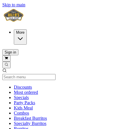
Skip to main
More
Sign in
Current Category
Discounts
Most ordered
Specials
Party Packs
Kids Meal
Combos
Breakfast Burritos
Specialty Burritos
Burritos